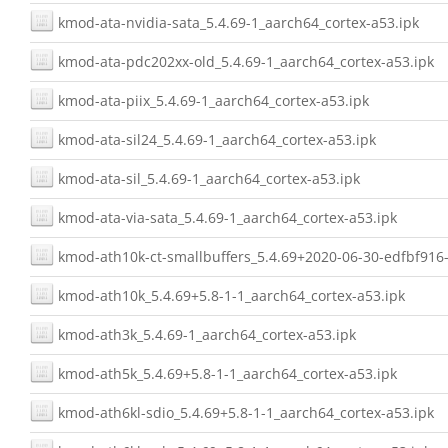
kmod-ata-nvidia-sata_5.4.69-1_aarch64_cortex-a53.ipk
kmod-ata-pdc202xx-old_5.4.69-1_aarch64_cortex-a53.ipk
kmod-ata-piix_5.4.69-1_aarch64_cortex-a53.ipk
kmod-ata-sil24_5.4.69-1_aarch64_cortex-a53.ipk
kmod-ata-sil_5.4.69-1_aarch64_cortex-a53.ipk
kmod-ata-via-sata_5.4.69-1_aarch64_cortex-a53.ipk
kmod-ath10k-ct-smallbuffers_5.4.69+2020-06-30-edfbf916-
kmod-ath10k_5.4.69+5.8-1-1_aarch64_cortex-a53.ipk
kmod-ath3k_5.4.69-1_aarch64_cortex-a53.ipk
kmod-ath5k_5.4.69+5.8-1-1_aarch64_cortex-a53.ipk
kmod-ath6kl-sdio_5.4.69+5.8-1-1_aarch64_cortex-a53.ipk