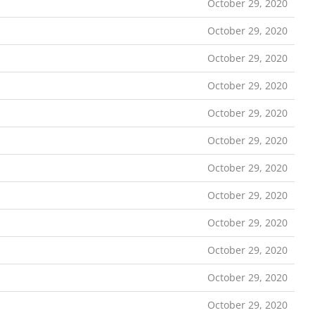
October 29, 2020
October 29, 2020
October 29, 2020
October 29, 2020
October 29, 2020
October 29, 2020
October 29, 2020
October 29, 2020
October 29, 2020
October 29, 2020
October 29, 2020
October 29, 2020