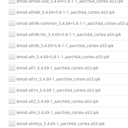
kmod-ath6kl-usb_5.4.69+5.8-1-1_aarch64_cortex-a53.ipk
kmod-ath6kl_5.4.69+5.8-1-1_aarch64_cortex-a53.ipk
kmod-ath9k-common_5.4.69+5.8-1-1_aarch64_cortex-a53.i
kmod-ath9k-htc_5.4.69+5.8-1-1_aarch64_cortex-a53.ipk
kmod-ath9k_5.4.69+5.8-1-1_aarch64_cortex-a53.ipk
kmod-ath_5.4.69+5.8-1-1_aarch64_cortex-a53.ipk
kmod-atl1_5.4.69-1_aarch64_cortex-a53.ipk
kmod-atl1c_5.4.69-1_aarch64_cortex-a53.ipk
kmod-atl1e_5.4.69-1_aarch64_cortex-a53.ipk
kmod-atl2_5.4.69-1_aarch64_cortex-a53.ipk
kmod-atm_5.4.69-1_aarch64_cortex-a53.ipk
kmod-atmtcp_5.4.69-1_aarch64_cortex-a53.ipk