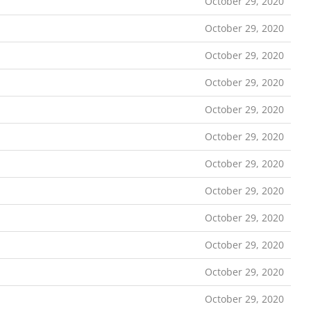
October 29, 2020
October 29, 2020
October 29, 2020
October 29, 2020
October 29, 2020
October 29, 2020
October 29, 2020
October 29, 2020
October 29, 2020
October 29, 2020
October 29, 2020
October 29, 2020