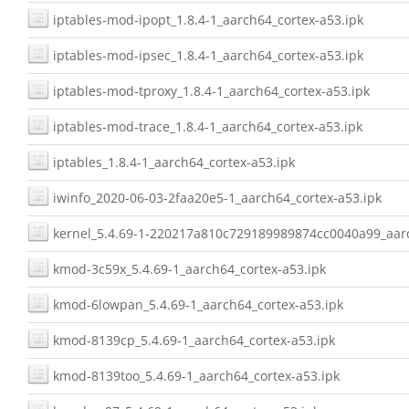
iptables-mod-ipopt_1.8.4-1_aarch64_cortex-a53.ipk
iptables-mod-ipsec_1.8.4-1_aarch64_cortex-a53.ipk
iptables-mod-tproxy_1.8.4-1_aarch64_cortex-a53.ipk
iptables-mod-trace_1.8.4-1_aarch64_cortex-a53.ipk
iptables_1.8.4-1_aarch64_cortex-a53.ipk
iwinfo_2020-06-03-2faa20e5-1_aarch64_cortex-a53.ipk
kernel_5.4.69-1-220217a810c729189989874cc0040a99_aarc
kmod-3c59x_5.4.69-1_aarch64_cortex-a53.ipk
kmod-6lowpan_5.4.69-1_aarch64_cortex-a53.ipk
kmod-8139cp_5.4.69-1_aarch64_cortex-a53.ipk
kmod-8139too_5.4.69-1_aarch64_cortex-a53.ipk