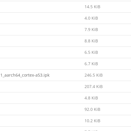
14.5 KiB
4.0 KiB
7.9 KiB
8.8 KiB
6.5 KiB
6.7 KiB
1_aarch64_cortex-a53.ipk
246.5 KiB
207.4 KiB
4.8 KiB
92.0 KiB
10.2 KiB