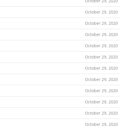
October 29, 2020
October 29, 2020
October 29, 2020
October 29, 2020
October 29, 2020
October 29, 2020
October 29, 2020
October 29, 2020
October 29, 2020
October 29, 2020
October 29, 2020
October 29, 2020