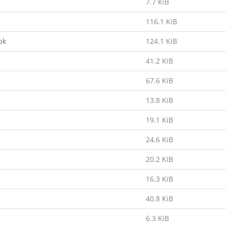
7.7 KiB
116.1 KiB
pk
124.1 KiB
41.2 KiB
67.6 KiB
13.8 KiB
19.1 KiB
24.6 KiB
20.2 KiB
16.3 KiB
40.8 KiB
6.3 KiB