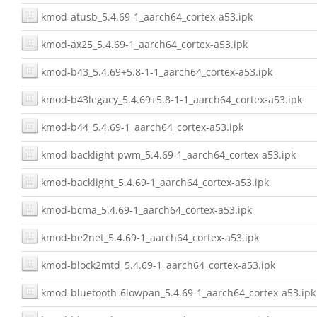
kmod-atusb_5.4.69-1_aarch64_cortex-a53.ipk
kmod-ax25_5.4.69-1_aarch64_cortex-a53.ipk
kmod-b43_5.4.69+5.8-1-1_aarch64_cortex-a53.ipk
kmod-b43legacy_5.4.69+5.8-1-1_aarch64_cortex-a53.ipk
kmod-b44_5.4.69-1_aarch64_cortex-a53.ipk
kmod-backlight-pwm_5.4.69-1_aarch64_cortex-a53.ipk
kmod-backlight_5.4.69-1_aarch64_cortex-a53.ipk
kmod-bcma_5.4.69-1_aarch64_cortex-a53.ipk
kmod-be2net_5.4.69-1_aarch64_cortex-a53.ipk
kmod-block2mtd_5.4.69-1_aarch64_cortex-a53.ipk
kmod-bluetooth-6lowpan_5.4.69-1_aarch64_cortex-a53.ipk