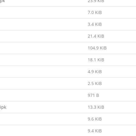
ipk
23.9 KiB
7.0 KiB
3.4 KiB
21.4 KiB
104.9 KiB
18.1 KiB
4.9 KiB
2.5 KiB
971 B
ipk
13.3 KiB
9.6 KiB
9.4 KiB