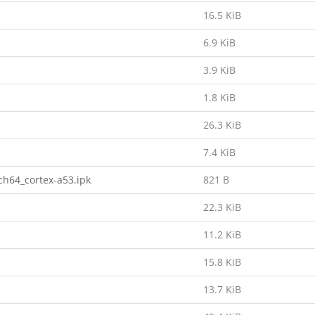
16.5 KiB
6.9 KiB
3.9 KiB
1.8 KiB
26.3 KiB
7.4 KiB
h64_cortex-a53.ipk
821 B
22.3 KiB
11.2 KiB
15.8 KiB
13.7 KiB