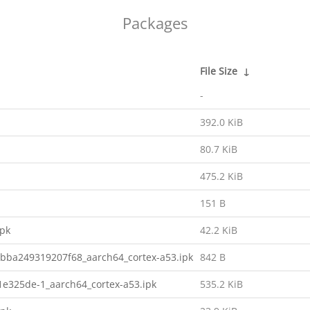
Packages
File Size
↓
-
392.0 KiB
80.7 KiB
475.2 KiB
151 B
ipk
42.2 KiB
bba249319207f68_aarch64_cortex-a53.ipk
842 B
e325de-1_aarch64_cortex-a53.ipk
535.2 KiB