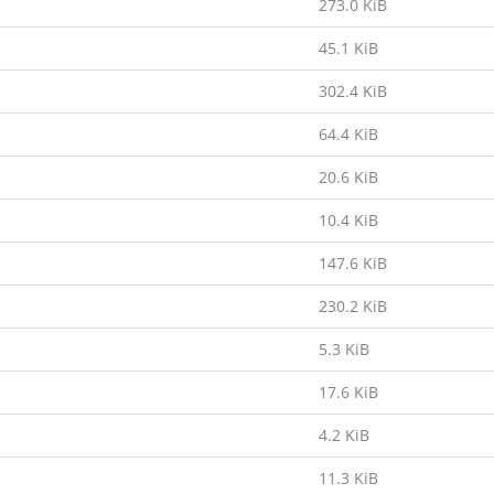
273.0 KiB
45.1 KiB
302.4 KiB
64.4 KiB
20.6 KiB
10.4 KiB
147.6 KiB
230.2 KiB
5.3 KiB
17.6 KiB
4.2 KiB
11.3 KiB