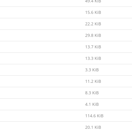
49.4 KiB
15.6 KiB
22.2 KiB
29.8 KiB
13.7 KiB
13.3 KiB
3.3 KiB
11.2 KiB
8.3 KiB
4.1 KiB
114.6 KiB
20.1 KiB