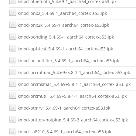
kmod-bluetooth_5.4.69-1_aarch64_cortex-a53.ipk
kmod-bnx2_5.4.69-1_aarch64_cortex-a53.ipk
kmod-bnx2x_5.4.69-1_aarch64_cortex-a53.ipk
kmod-bonding_5.4.69-1_aarch64_cortex-a53.ipk
kmod-bpf-test_5.4.69-1_aarch64_cortex-a53.ipk
kmod-br-netfilter_5.4.69-1_aarch64_cortex-a53.ipk
kmod-brcmfmac_5.4.69+5.8-1-1_aarch64_cortex-a53.ipk
kmod-brcmsmac_5.4.69+5.8-1-1_aarch64_cortex-a53.ipk
kmod-brcmutil_5.4.69+5.8-1-1_aarch64_cortex-a53.ipk
kmod-btmrvl_5.4.69-1_aarch64_cortex-a53.ipk
kmod-button-hotplug_5.4.69-3_aarch64_cortex-a53.ipk
kmod-ca8210_5.4.69-1_aarch64_cortex-a53.ipk