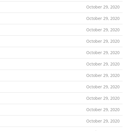
October 29, 2020
October 29, 2020
October 29, 2020
October 29, 2020
October 29, 2020
October 29, 2020
October 29, 2020
October 29, 2020
October 29, 2020
October 29, 2020
October 29, 2020