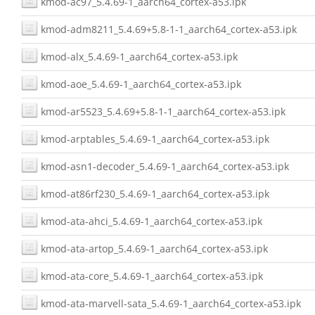
kmod-ac97_5.4.69-1_aarch64_cortex-a53.ipk
kmod-adm8211_5.4.69+5.8-1-1_aarch64_cortex-a53.ipk
kmod-alx_5.4.69-1_aarch64_cortex-a53.ipk
kmod-aoe_5.4.69-1_aarch64_cortex-a53.ipk
kmod-ar5523_5.4.69+5.8-1-1_aarch64_cortex-a53.ipk
kmod-arptables_5.4.69-1_aarch64_cortex-a53.ipk
kmod-asn1-decoder_5.4.69-1_aarch64_cortex-a53.ipk
kmod-at86rf230_5.4.69-1_aarch64_cortex-a53.ipk
kmod-ata-ahci_5.4.69-1_aarch64_cortex-a53.ipk
kmod-ata-artop_5.4.69-1_aarch64_cortex-a53.ipk
kmod-ata-core_5.4.69-1_aarch64_cortex-a53.ipk
kmod-ata-marvell-sata_5.4.69-1_aarch64_cortex-a53.ipk