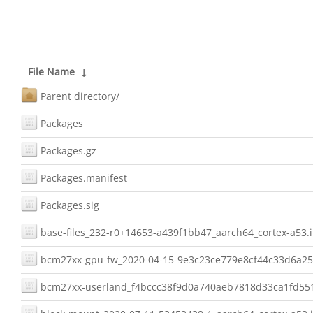
File Name
↓
Parent directory/
Packages
Packages.gz
Packages.manifest
Packages.sig
base-files_232-r0+14653-a439f1bb47_aarch64_cortex-a53.
bcm27xx-gpu-fw_2020-04-15-9e3c23ce779e8cf44c33d6a25
bcm27xx-userland_f4bccc38f9d0a740aeb7818d33ca1fd551