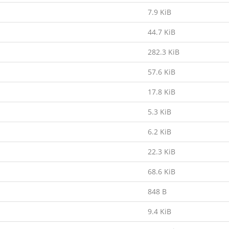
7.9 KiB
44.7 KiB
282.3 KiB
57.6 KiB
17.8 KiB
5.3 KiB
6.2 KiB
22.3 KiB
68.6 KiB
848 B
9.4 KiB