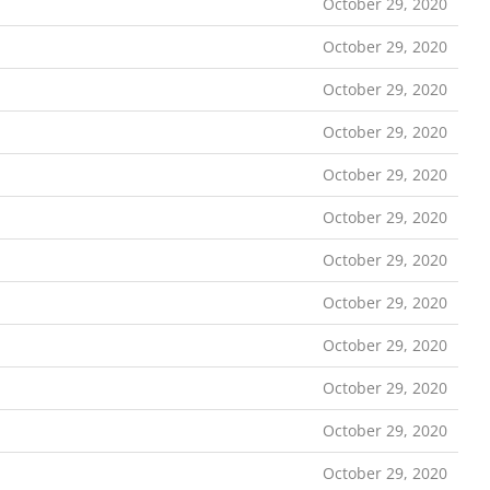
October 29, 2020
October 29, 2020
October 29, 2020
October 29, 2020
October 29, 2020
October 29, 2020
October 29, 2020
October 29, 2020
October 29, 2020
October 29, 2020
October 29, 2020
October 29, 2020