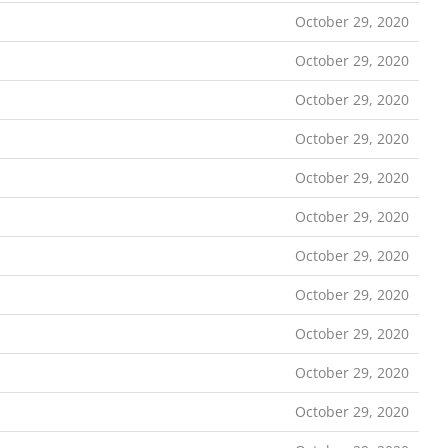
October 29, 2020
October 29, 2020
October 29, 2020
October 29, 2020
October 29, 2020
October 29, 2020
October 29, 2020
October 29, 2020
October 29, 2020
October 29, 2020
October 29, 2020