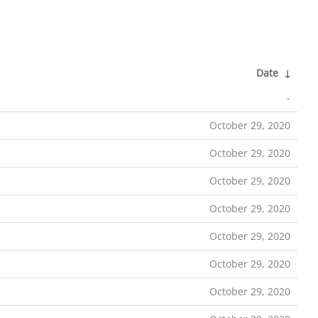
Date
↓
-
October 29, 2020
October 29, 2020
October 29, 2020
October 29, 2020
October 29, 2020
October 29, 2020
October 29, 2020