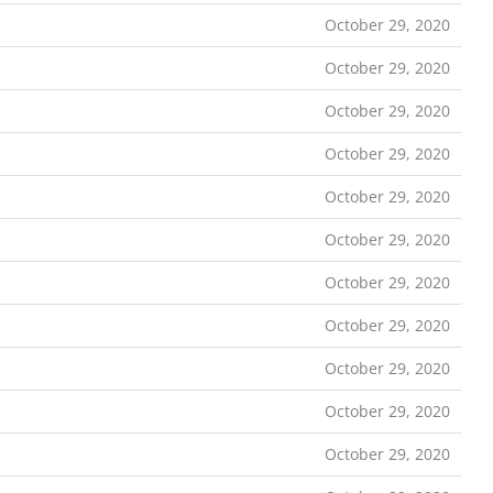
October 29, 2020
October 29, 2020
October 29, 2020
October 29, 2020
October 29, 2020
October 29, 2020
October 29, 2020
October 29, 2020
October 29, 2020
October 29, 2020
October 29, 2020