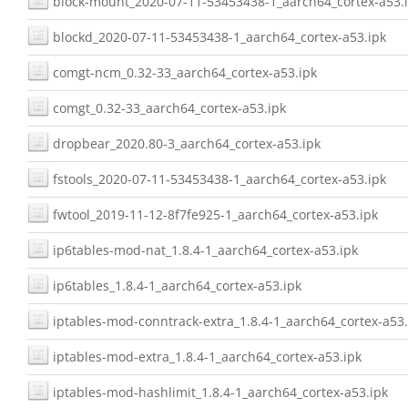
block-mount_2020-07-11-53453438-1_aarch64_cortex-a53.
blockd_2020-07-11-53453438-1_aarch64_cortex-a53.ipk
comgt-ncm_0.32-33_aarch64_cortex-a53.ipk
comgt_0.32-33_aarch64_cortex-a53.ipk
dropbear_2020.80-3_aarch64_cortex-a53.ipk
fstools_2020-07-11-53453438-1_aarch64_cortex-a53.ipk
fwtool_2019-11-12-8f7fe925-1_aarch64_cortex-a53.ipk
ip6tables-mod-nat_1.8.4-1_aarch64_cortex-a53.ipk
ip6tables_1.8.4-1_aarch64_cortex-a53.ipk
iptables-mod-conntrack-extra_1.8.4-1_aarch64_cortex-a53.
iptables-mod-extra_1.8.4-1_aarch64_cortex-a53.ipk
iptables-mod-hashlimit_1.8.4-1_aarch64_cortex-a53.ipk