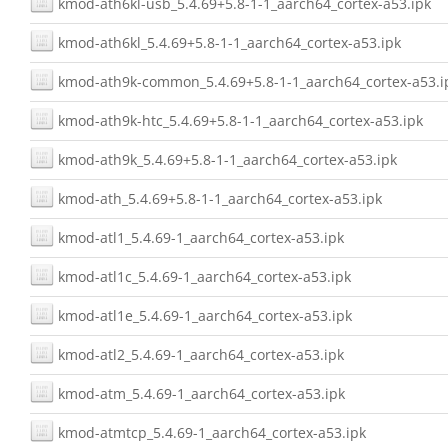
kmod-ath6kl-usb_5.4.69+5.8-1-1_aarch64_cortex-a53.ipk
kmod-ath6kl_5.4.69+5.8-1-1_aarch64_cortex-a53.ipk
kmod-ath9k-common_5.4.69+5.8-1-1_aarch64_cortex-a53.i
kmod-ath9k-htc_5.4.69+5.8-1-1_aarch64_cortex-a53.ipk
kmod-ath9k_5.4.69+5.8-1-1_aarch64_cortex-a53.ipk
kmod-ath_5.4.69+5.8-1-1_aarch64_cortex-a53.ipk
kmod-atl1_5.4.69-1_aarch64_cortex-a53.ipk
kmod-atl1c_5.4.69-1_aarch64_cortex-a53.ipk
kmod-atl1e_5.4.69-1_aarch64_cortex-a53.ipk
kmod-atl2_5.4.69-1_aarch64_cortex-a53.ipk
kmod-atm_5.4.69-1_aarch64_cortex-a53.ipk
kmod-atmtcp_5.4.69-1_aarch64_cortex-a53.ipk