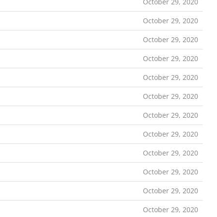
October 29, 2020
October 29, 2020
October 29, 2020
October 29, 2020
October 29, 2020
October 29, 2020
October 29, 2020
October 29, 2020
October 29, 2020
October 29, 2020
October 29, 2020
October 29, 2020