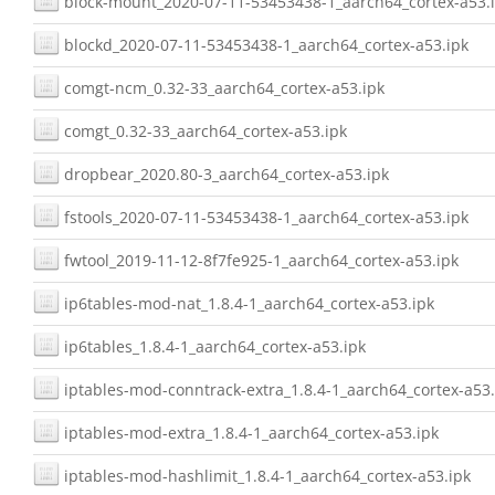
block-mount_2020-07-11-53453438-1_aarch64_cortex-a53.
blockd_2020-07-11-53453438-1_aarch64_cortex-a53.ipk
comgt-ncm_0.32-33_aarch64_cortex-a53.ipk
comgt_0.32-33_aarch64_cortex-a53.ipk
dropbear_2020.80-3_aarch64_cortex-a53.ipk
fstools_2020-07-11-53453438-1_aarch64_cortex-a53.ipk
fwtool_2019-11-12-8f7fe925-1_aarch64_cortex-a53.ipk
ip6tables-mod-nat_1.8.4-1_aarch64_cortex-a53.ipk
ip6tables_1.8.4-1_aarch64_cortex-a53.ipk
iptables-mod-conntrack-extra_1.8.4-1_aarch64_cortex-a53.
iptables-mod-extra_1.8.4-1_aarch64_cortex-a53.ipk
iptables-mod-hashlimit_1.8.4-1_aarch64_cortex-a53.ipk