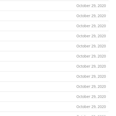
October 29, 2020
October 29, 2020
October 29, 2020
October 29, 2020
October 29, 2020
October 29, 2020
October 29, 2020
October 29, 2020
October 29, 2020
October 29, 2020
October 29, 2020