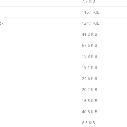
7.7 KiB
116.1 KiB
pk
124.1 KiB
41.2 KiB
67.6 KiB
13.8 KiB
19.1 KiB
24.6 KiB
20.2 KiB
16.3 KiB
40.8 KiB
6.3 KiB