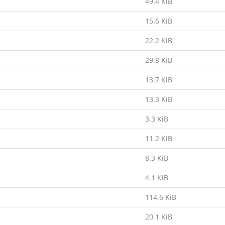
49.4 KiB
15.6 KiB
22.2 KiB
29.8 KiB
13.7 KiB
13.3 KiB
3.3 KiB
11.2 KiB
8.3 KiB
4.1 KiB
114.6 KiB
20.1 KiB