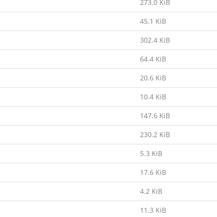
273.0 KiB
45.1 KiB
302.4 KiB
64.4 KiB
20.6 KiB
10.4 KiB
147.6 KiB
230.2 KiB
5.3 KiB
17.6 KiB
4.2 KiB
11.3 KiB