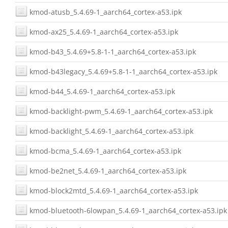
kmod-atusb_5.4.69-1_aarch64_cortex-a53.ipk
kmod-ax25_5.4.69-1_aarch64_cortex-a53.ipk
kmod-b43_5.4.69+5.8-1-1_aarch64_cortex-a53.ipk
kmod-b43legacy_5.4.69+5.8-1-1_aarch64_cortex-a53.ipk
kmod-b44_5.4.69-1_aarch64_cortex-a53.ipk
kmod-backlight-pwm_5.4.69-1_aarch64_cortex-a53.ipk
kmod-backlight_5.4.69-1_aarch64_cortex-a53.ipk
kmod-bcma_5.4.69-1_aarch64_cortex-a53.ipk
kmod-be2net_5.4.69-1_aarch64_cortex-a53.ipk
kmod-block2mtd_5.4.69-1_aarch64_cortex-a53.ipk
kmod-bluetooth-6lowpan_5.4.69-1_aarch64_cortex-a53.ipk