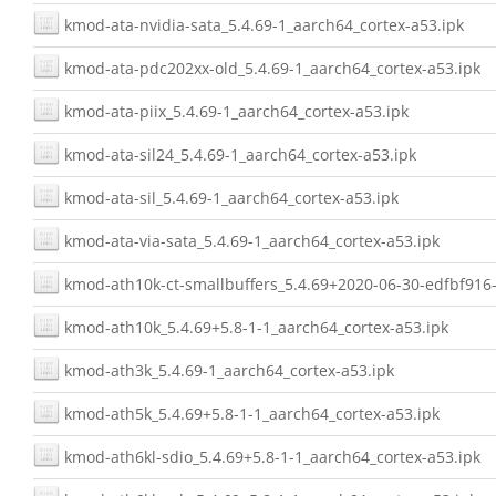
kmod-ata-nvidia-sata_5.4.69-1_aarch64_cortex-a53.ipk
kmod-ata-pdc202xx-old_5.4.69-1_aarch64_cortex-a53.ipk
kmod-ata-piix_5.4.69-1_aarch64_cortex-a53.ipk
kmod-ata-sil24_5.4.69-1_aarch64_cortex-a53.ipk
kmod-ata-sil_5.4.69-1_aarch64_cortex-a53.ipk
kmod-ata-via-sata_5.4.69-1_aarch64_cortex-a53.ipk
kmod-ath10k-ct-smallbuffers_5.4.69+2020-06-30-edfbf916-
kmod-ath10k_5.4.69+5.8-1-1_aarch64_cortex-a53.ipk
kmod-ath3k_5.4.69-1_aarch64_cortex-a53.ipk
kmod-ath5k_5.4.69+5.8-1-1_aarch64_cortex-a53.ipk
kmod-ath6kl-sdio_5.4.69+5.8-1-1_aarch64_cortex-a53.ipk