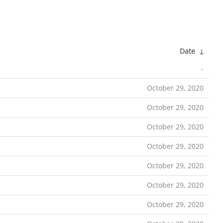
Date
↓
-
October 29, 2020
October 29, 2020
October 29, 2020
October 29, 2020
October 29, 2020
October 29, 2020
October 29, 2020