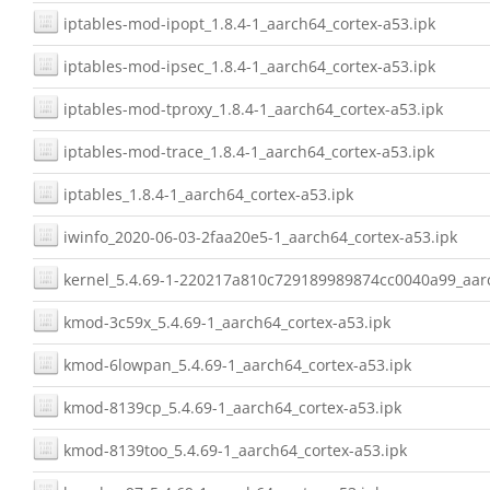
iptables-mod-ipopt_1.8.4-1_aarch64_cortex-a53.ipk
iptables-mod-ipsec_1.8.4-1_aarch64_cortex-a53.ipk
iptables-mod-tproxy_1.8.4-1_aarch64_cortex-a53.ipk
iptables-mod-trace_1.8.4-1_aarch64_cortex-a53.ipk
iptables_1.8.4-1_aarch64_cortex-a53.ipk
iwinfo_2020-06-03-2faa20e5-1_aarch64_cortex-a53.ipk
kernel_5.4.69-1-220217a810c729189989874cc0040a99_aarc
kmod-3c59x_5.4.69-1_aarch64_cortex-a53.ipk
kmod-6lowpan_5.4.69-1_aarch64_cortex-a53.ipk
kmod-8139cp_5.4.69-1_aarch64_cortex-a53.ipk
kmod-8139too_5.4.69-1_aarch64_cortex-a53.ipk