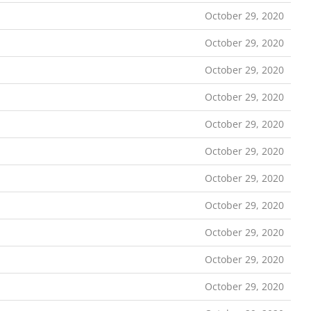
October 29, 2020
October 29, 2020
October 29, 2020
October 29, 2020
October 29, 2020
October 29, 2020
October 29, 2020
October 29, 2020
October 29, 2020
October 29, 2020
October 29, 2020