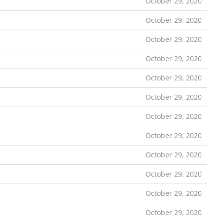
October 29, 2020
October 29, 2020
October 29, 2020
October 29, 2020
October 29, 2020
October 29, 2020
October 29, 2020
October 29, 2020
October 29, 2020
October 29, 2020
October 29, 2020
October 29, 2020