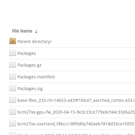
File Name
↓
Parent directory/
Packages
Packages.gz
Packages.manifest
Packages.sig
base-files_232-r0+14653-a439f1bb47_aarch64_cortex-a53.
bcm27xx-gpu-fw_2020-04-15-9e3c23ce779e8cf44c33d6a25
bcm27xx-userland_f4bccc38f9d0a740aeb7818d33ca1fd551