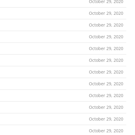
October 29, 2020
October 29, 2020
October 29, 2020
October 29, 2020
October 29, 2020
October 29, 2020
October 29, 2020
October 29, 2020
October 29, 2020
October 29, 2020
October 29, 2020
October 29, 2020