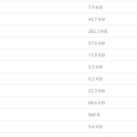
7.9 KiB
44.7 KiB
282.3 KiB
57.6 KiB
17.8 KiB
5.3 KiB
6.2 KiB
22.3 KiB
68.6 KiB
848 B
9.4 KiB