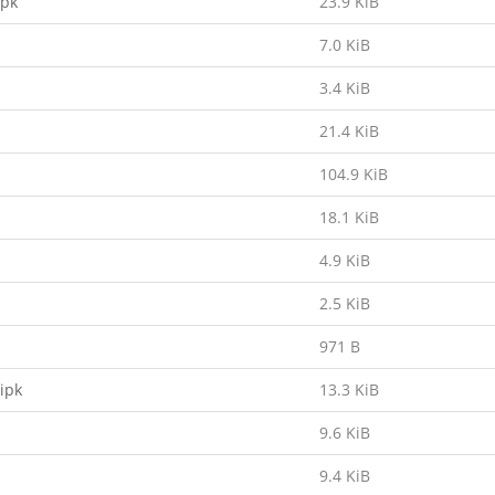
ipk
23.9 KiB
7.0 KiB
3.4 KiB
21.4 KiB
104.9 KiB
18.1 KiB
4.9 KiB
2.5 KiB
971 B
ipk
13.3 KiB
9.6 KiB
9.4 KiB