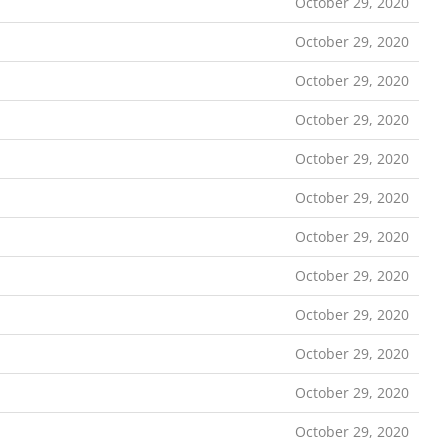
October 29, 2020
October 29, 2020
October 29, 2020
October 29, 2020
October 29, 2020
October 29, 2020
October 29, 2020
October 29, 2020
October 29, 2020
October 29, 2020
October 29, 2020
October 29, 2020