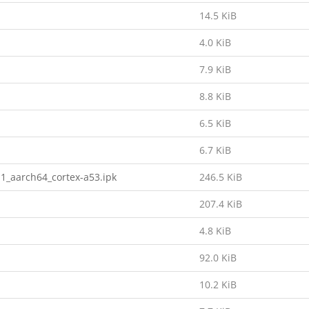
14.5 KiB
4.0 KiB
7.9 KiB
8.8 KiB
6.5 KiB
6.7 KiB
1_aarch64_cortex-a53.ipk
246.5 KiB
207.4 KiB
4.8 KiB
92.0 KiB
10.2 KiB