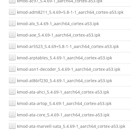
kmod-ac97_5.4.69-1_aarch64_cortex-a53.ipk
kmod-adm8211_5.4.69+5.8-1-1_aarch64_cortex-a53.ipk
kmod-alx_5.4.69-1_aarch64_cortex-a53.ipk
kmod-aoe_5.4.69-1_aarch64_cortex-a53.ipk
kmod-ar5523_5.4.69+5.8-1-1_aarch64_cortex-a53.ipk
kmod-arptables_5.4.69-1_aarch64_cortex-a53.ipk
kmod-asn1-decoder_5.4.69-1_aarch64_cortex-a53.ipk
kmod-at86rf230_5.4.69-1_aarch64_cortex-a53.ipk
kmod-ata-ahci_5.4.69-1_aarch64_cortex-a53.ipk
kmod-ata-artop_5.4.69-1_aarch64_cortex-a53.ipk
kmod-ata-core_5.4.69-1_aarch64_cortex-a53.ipk
kmod-ata-marvell-sata_5.4.69-1_aarch64_cortex-a53.ipk