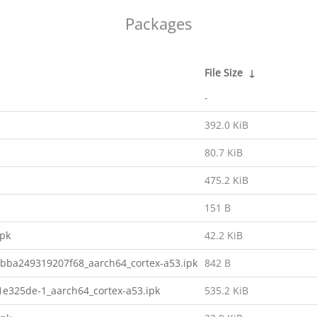
Packages
File Size
↓
-
392.0 KiB
80.7 KiB
475.2 KiB
151 B
ipk
42.2 KiB
bba249319207f68_aarch64_cortex-a53.ipk
842 B
e325de-1_aarch64_cortex-a53.ipk
535.2 KiB