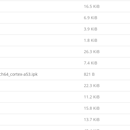
16.5 KiB
6.9 KiB
3.9 KiB
1.8 KiB
26.3 KiB
7.4 KiB
h64_cortex-a53.ipk
821 B
22.3 KiB
11.2 KiB
15.8 KiB
13.7 KiB