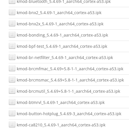
kmod-bluetooth_5.4.69-1_aarch64_cortex-a53.ipk
kmod-bnx2_5.4.69-1_aarch64_cortex-a53.ipk
kmod-bnx2x_5.4.69-1_aarch64_cortex-a53.ipk
kmod-bonding_5.4.69-1_aarch64_cortex-a53.ipk
kmod-bpf-test_5.4.69-1_aarch64_cortex-a53.ipk
kmod-br-netfilter_5.4.69-1_aarch64_cortex-a53.ipk
kmod-brcmfmac_5.4.69+5.8-1-1_aarch64_cortex-a53.ipk
kmod-brcmsmac_5.4.69+5.8-1-1_aarch64_cortex-a53.ipk
kmod-brcmutil_5.4.69+5.8-1-1_aarch64_cortex-a53.ipk
kmod-btmrvl_5.4.69-1_aarch64_cortex-a53.ipk
kmod-button-hotplug_5.4.69-3_aarch64_cortex-a53.ipk
kmod-ca8210_5.4.69-1_aarch64_cortex-a53.ipk