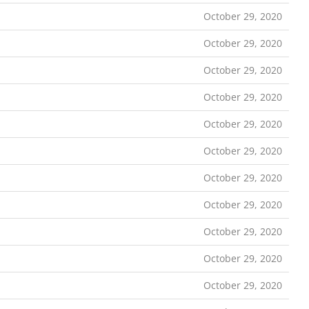
October 29, 2020
October 29, 2020
October 29, 2020
October 29, 2020
October 29, 2020
October 29, 2020
October 29, 2020
October 29, 2020
October 29, 2020
October 29, 2020
October 29, 2020