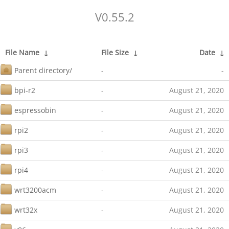
V0.55.2
File Name
↓
File Size
↓
Date
↓
Parent directory/
-
-
bpi-r2
-
August 21, 2020
espressobin
-
August 21, 2020
rpi2
-
August 21, 2020
rpi3
-
August 21, 2020
rpi4
-
August 21, 2020
wrt3200acm
-
August 21, 2020
wrt32x
-
August 21, 2020