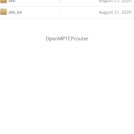
x86
-
August 21, 2020
x86_64
-
August 21, 2020
OpenMPTCProuter