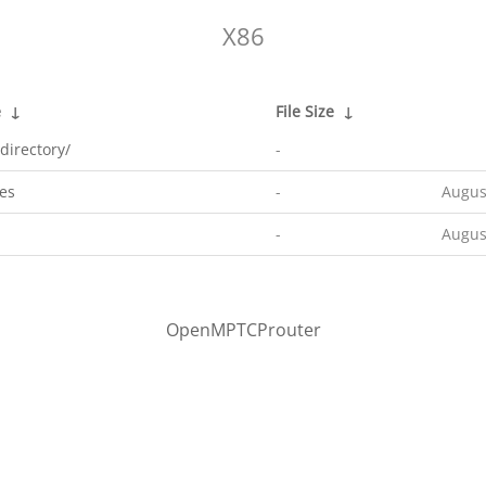
X86
e
↓
File Size
↓
directory/
-
es
-
Augus
-
Augus
OpenMPTCProuter