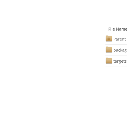
File Nam
Parent 
packag
targets