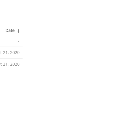
Date
↓
-
t 21, 2020
t 21, 2020