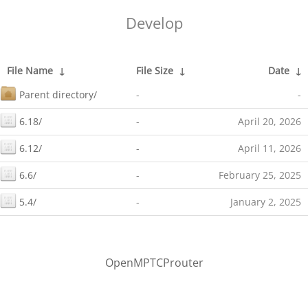
Develop
File Name
↓
File Size
↓
Date
↓
Parent directory/
-
-
6.18/
-
April 20, 2026
6.12/
-
April 11, 2026
6.6/
-
February 25, 2025
5.4/
-
January 2, 2025
OpenMPTCProuter