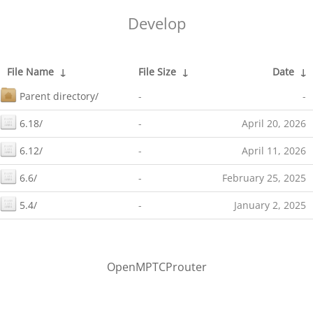
Develop
File Name
↓
File Size
↓
Date
↓
Parent directory/
-
-
6.18/
-
April 20, 2026
6.12/
-
April 11, 2026
6.6/
-
February 25, 2025
5.4/
-
January 2, 2025
OpenMPTCProuter