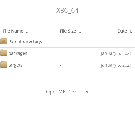
X86_64
File Name
↓
File Size
↓
Date
↓
Parent directory/
-
-
packages
-
January 5, 2021
targets
-
January 5, 2021
OpenMPTCProuter