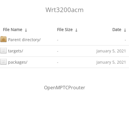
Wrt3200acm
File Name
↓
File Size
↓
Date
↓
Parent directory/
-
-
targets/
-
January 5, 2021
packages/
-
January 5, 2021
OpenMPTCProuter