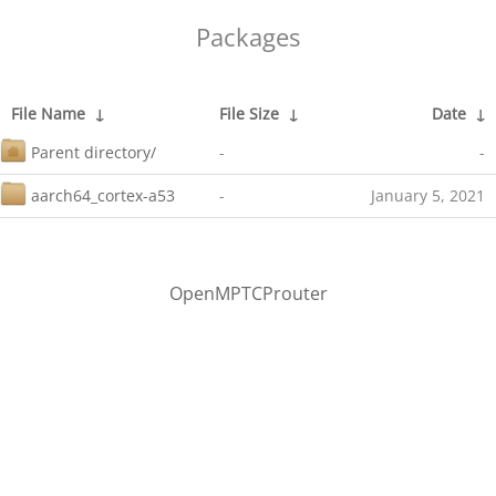
Packages
File Name
↓
File Size
↓
Date
↓
Parent directory/
-
-
aarch64_cortex-a53
-
January 5, 2021
OpenMPTCProuter