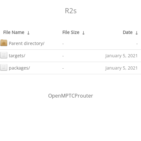
R2s
File Name
↓
File Size
↓
Date
↓
Parent directory/
-
-
targets/
-
January 5, 2021
packages/
-
January 5, 2021
OpenMPTCProuter