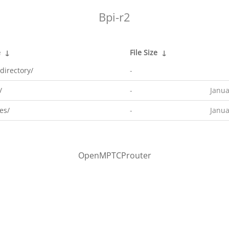
Bpi-r2
e
↓
File Size
↓
directory/
-
/
-
Janua
es/
-
Janua
OpenMPTCProuter