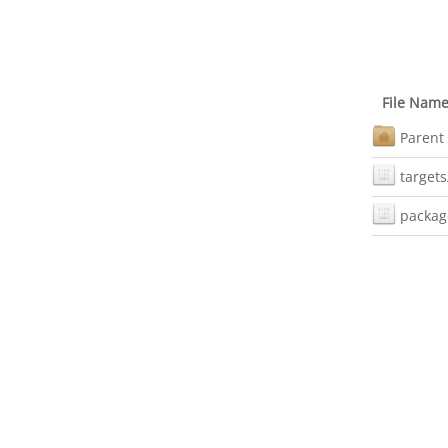
File Nam
Parent 
targets
packag