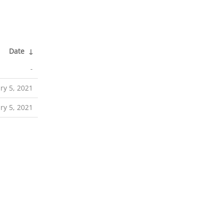
Date
↓
-
ry 5, 2021
ry 5, 2021