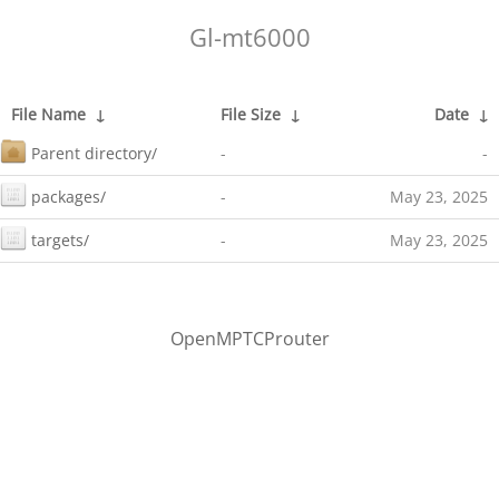
Gl-mt6000
File Name
↓
File Size
↓
Date
↓
Parent directory/
-
-
packages/
-
May 23, 2025
targets/
-
May 23, 2025
OpenMPTCProuter