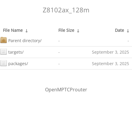
Z8102ax_128m
File Name
↓
File Size
↓
Date
↓
Parent directory/
-
-
targets/
-
September 3, 2025
packages/
-
September 3, 2025
OpenMPTCProuter