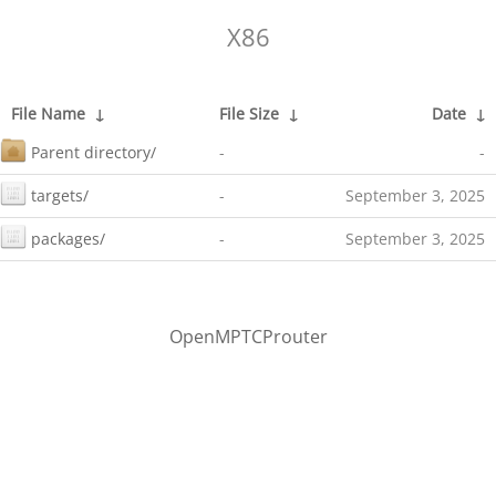
X86
File Name
↓
File Size
↓
Date
↓
Parent directory/
-
-
targets/
-
September 3, 2025
packages/
-
September 3, 2025
OpenMPTCProuter