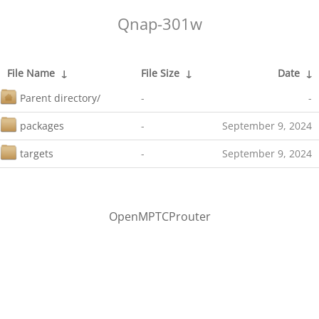
Qnap-301w
File Name
↓
File Size
↓
Date
↓
Parent directory/
-
-
packages
-
September 9, 2024
targets
-
September 9, 2024
OpenMPTCProuter