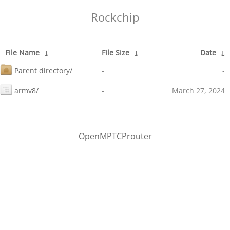
Rockchip
File Name
↓
File Size
↓
Date
↓
Parent directory/
-
-
armv8/
-
March 27, 2024
OpenMPTCProuter