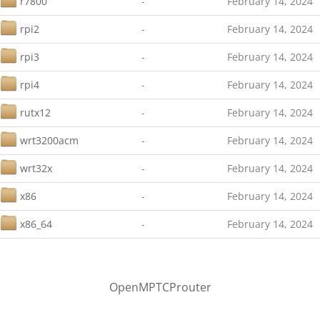
r7800
-
February 14, 2024
rpi2
-
February 14, 2024
rpi3
-
February 14, 2024
rpi4
-
February 14, 2024
rutx12
-
February 14, 2024
wrt3200acm
-
February 14, 2024
wrt32x
-
February 14, 2024
x86
-
February 14, 2024
x86_64
-
February 14, 2024
OpenMPTCProuter