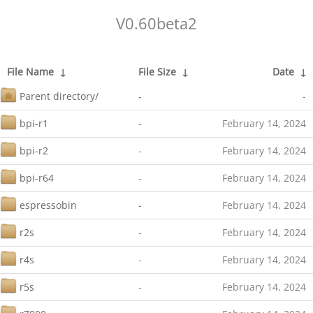
V0.60beta2
File Name
↓
File Size
↓
Date
↓
Parent directory/
-
-
bpi-r1
-
February 14, 2024
bpi-r2
-
February 14, 2024
bpi-r64
-
February 14, 2024
espressobin
-
February 14, 2024
r2s
-
February 14, 2024
r4s
-
February 14, 2024
r5s
-
February 14, 2024