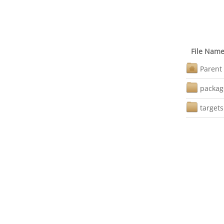
File Nam
Parent 
packag
targets