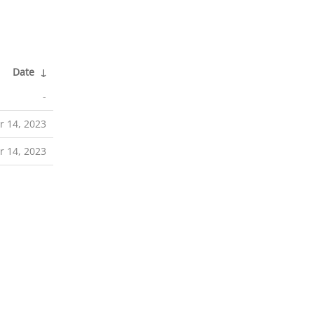
Date
↓
-
 14, 2023
 14, 2023