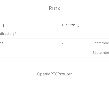
Rutx
e
↓
File Size
↓
directory/
-
es
-
September
-
September
OpenMPTCProuter