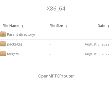
X86_64
File Name
↓
File Size
↓
Date
↓
Parent directory/
-
-
packages
-
August 5, 2022
targets
-
August 5, 2022
OpenMPTCProuter