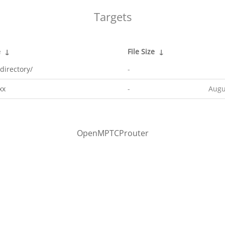
Targets
e
↓
File Size
↓
directory/
-
xx
-
Augu
OpenMPTCProuter