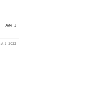
Date
↓
-
st 5, 2022