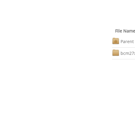
File Nam
Parent 
bcm27