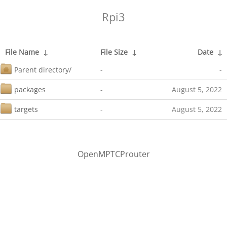
Rpi3
File Name
↓
File Size
↓
Date
↓
Parent directory/
-
-
packages
-
August 5, 2022
targets
-
August 5, 2022
OpenMPTCProuter