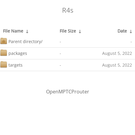
R4s
File Name
↓
File Size
↓
Date
↓
Parent directory/
-
-
packages
-
August 5, 2022
targets
-
August 5, 2022
OpenMPTCProuter