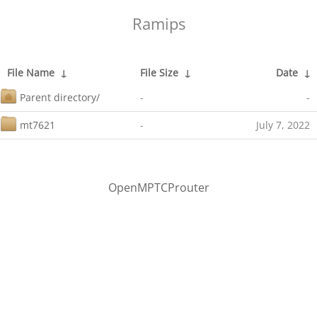
Ramips
File Name
↓
File Size
↓
Date
↓
Parent directory/
-
-
mt7621
-
July 7, 2022
OpenMPTCProuter