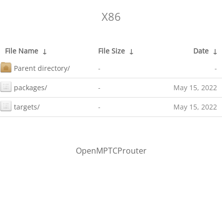
X86
File Name
↓
File Size
↓
Date
↓
Parent directory/
-
-
packages/
-
May 15, 2022
targets/
-
May 15, 2022
OpenMPTCProuter