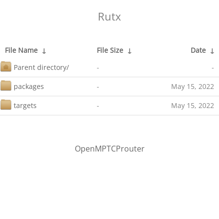
Rutx
File Name
↓
File Size
↓
Date
↓
Parent directory/
-
-
packages
-
May 15, 2022
targets
-
May 15, 2022
OpenMPTCProuter