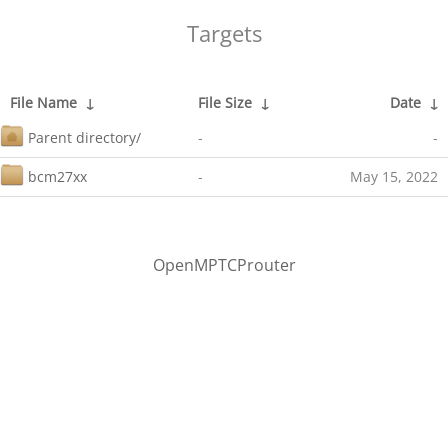
Targets
File Name
↓
File Size
↓
Date
↓
Parent directory/
-
-
bcm27xx
-
May 15, 2022
OpenMPTCProuter