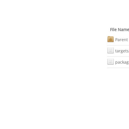
File Nam
Parent 
targets
packag