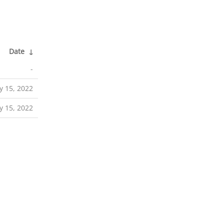
Date
↓
-
 15, 2022
 15, 2022