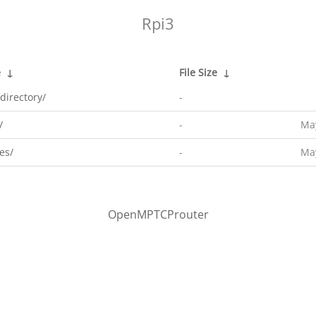
Rpi3
e
↓
File Size
↓
directory/
-
/
-
May
es/
-
May
OpenMPTCProuter