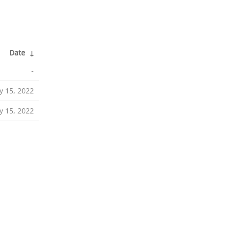
Date
↓
-
 15, 2022
 15, 2022