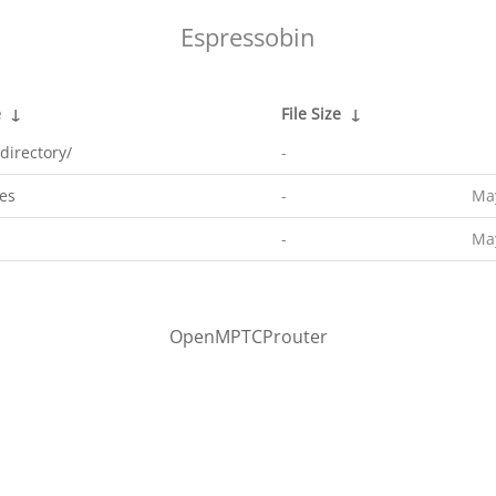
Espressobin
e
↓
File Size
↓
directory/
-
es
-
May
-
May
OpenMPTCProuter