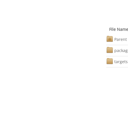
File Nam
Parent 
packag
targets