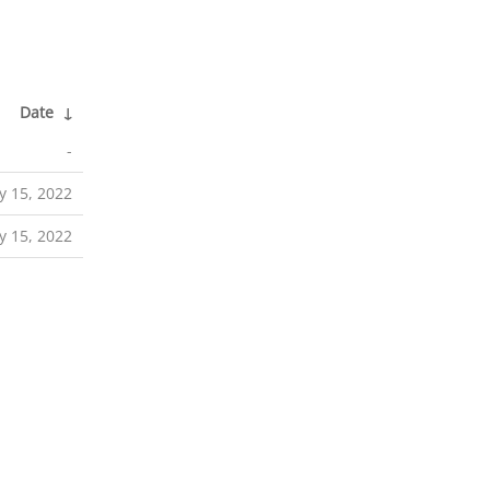
Date
↓
-
 15, 2022
 15, 2022