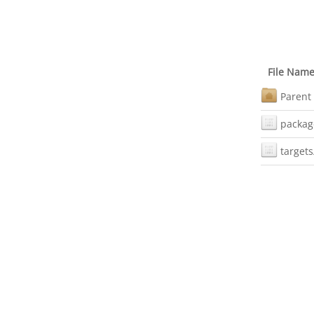
File Nam
Parent 
packag
targets