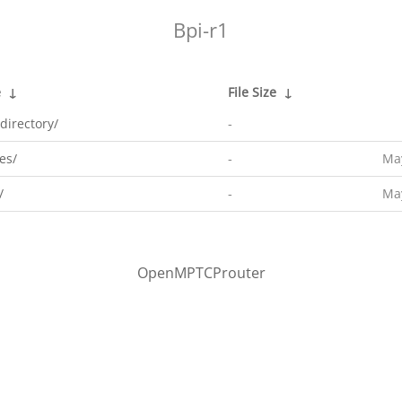
Bpi-r1
e
↓
File Size
↓
directory/
-
es/
-
May
/
-
May
OpenMPTCProuter