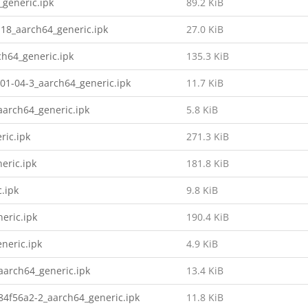
_generic.ipk
89.2 KiB
18_aarch64_generic.ipk
27.0 KiB
ch64_generic.ipk
135.3 KiB
01-04-3_aarch64_generic.ipk
11.7 KiB
arch64_generic.ipk
5.8 KiB
ric.ipk
271.3 KiB
eric.ipk
181.8 KiB
.ipk
9.8 KiB
eric.ipk
190.4 KiB
neric.ipk
4.9 KiB
arch64_generic.ipk
13.4 KiB
4f56a2-2_aarch64_generic.ipk
11.8 KiB