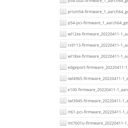
p54-usb-firmware_1_aarch64_ge
prism54-firmware_1_aarch64_ge
p54-pci-firmware_1_aarch64_ge
wl12xx-firmware_20220411-1_aa
rs9113-firmware_20220411-1_aa
wl18xx-firmware_20220411-1_aa
edgeport-firmware_20220411-1_
iwl4965-firmware_20220411-1_a
e100-firmware_20220411-1_aarc
iwl3945-firmware_20220411-1_a
rt61-pci-firmware_20220411-1_
mt7601u-firmware_20220411-1_