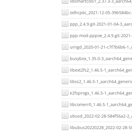
libsmartcols1_2.37.3-3_aarch64
odhcp6c_2021-12-05-39b584bc-
ppp_2.4.9.git-2021-01-04-3_aar
ppp-mod-pppoe_2.4.9.git-2021-
urngd_2020-01-21-c7f7b6b6-1_a
busybox_1.35.0-3_aarch64_gene
libext2fs2_1.46.5-1_aarch64_gen
libss2_1.46.5-1_aarch64_generic
e2fsprogs_1.46.5-1_aarch64_gen
libcomerr0_1.46.5-1_aarch64_ge
ubusd_2022-02-28-584f56a2-2_a
libubus20220228_2022-02-28-58