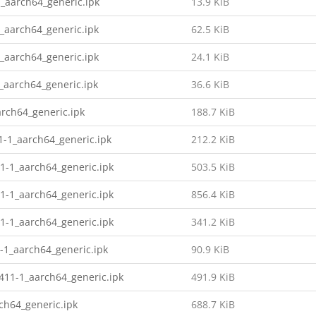
_aarch64_generic.ipk
13.9 KiB
_aarch64_generic.ipk
62.5 KiB
_aarch64_generic.ipk
24.1 KiB
_aarch64_generic.ipk
36.6 KiB
rch64_generic.ipk
188.7 KiB
1-1_aarch64_generic.ipk
212.2 KiB
1-1_aarch64_generic.ipk
503.5 KiB
1-1_aarch64_generic.ipk
856.4 KiB
1-1_aarch64_generic.ipk
341.2 KiB
-1_aarch64_generic.ipk
90.9 KiB
11-1_aarch64_generic.ipk
491.9 KiB
ch64_generic.ipk
688.7 KiB