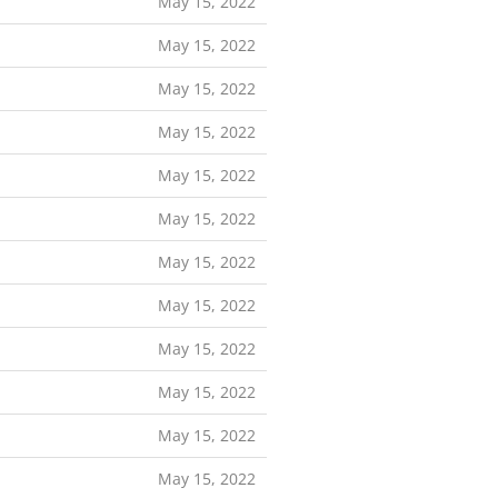
May 15, 2022
May 15, 2022
May 15, 2022
May 15, 2022
May 15, 2022
May 15, 2022
May 15, 2022
May 15, 2022
May 15, 2022
May 15, 2022
May 15, 2022
May 15, 2022