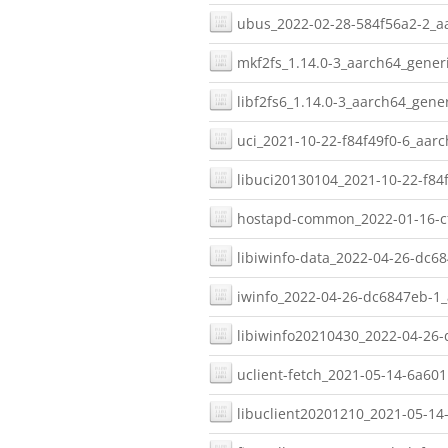
ubus_2022-02-28-584f56a2-2_aa
mkf2fs_1.14.0-3_aarch64_generi
libf2fs6_1.14.0-3_aarch64_gener
uci_2021-10-22-f84f49f0-6_aarc
libuci20130104_2021-10-22-f84f
hostapd-common_2022-01-16-cf
libiwinfo-data_2022-04-26-dc6
iwinfo_2022-04-26-dc6847eb-1_
libiwinfo20210430_2022-04-26-
uclient-fetch_2021-05-14-6a601
libuclient20201210_2021-05-14