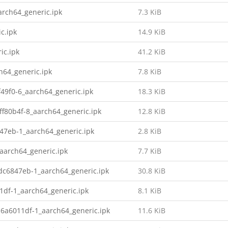
rch64_generic.ipk
7.3 KiB
c.ipk
14.9 KiB
ic.ipk
41.2 KiB
h64_generic.ipk
7.8 KiB
49f0-6_aarch64_generic.ipk
18.3 KiB
f80b4f-8_aarch64_generic.ipk
12.8 KiB
847eb-1_aarch64_generic.ipk
2.8 KiB
aarch64_generic.ipk
7.7 KiB
dc6847eb-1_aarch64_generic.ipk
30.8 KiB
1df-1_aarch64_generic.ipk
8.1 KiB
-6a6011df-1_aarch64_generic.ipk
11.6 KiB