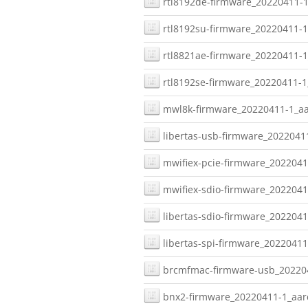
rtl8192de-firmware_20220411-1
rtl8192su-firmware_20220411-1
rtl8821ae-firmware_20220411-1
rtl8192se-firmware_20220411-1
mwl8k-firmware_20220411-1_aa
libertas-usb-firmware_2022041
mwifiex-pcie-firmware_2022041
mwifiex-sdio-firmware_2022041
libertas-sdio-firmware_2022041
libertas-spi-firmware_20220411
brcmfmac-firmware-usb_202204
bnx2-firmware_20220411-1_aar