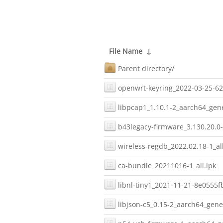
File Name
↓
Parent directory/
openwrt-keyring_2022-03-25-62
libpcap1_1.10.1-2_aarch64_gene
b43legacy-firmware_3.130.20.0-
wireless-regdb_2022.02.18-1_all
ca-bundle_20211016-1_all.ipk
libnl-tiny1_2021-11-21-8e0555f
libjson-c5_0.15-2_aarch64_gener