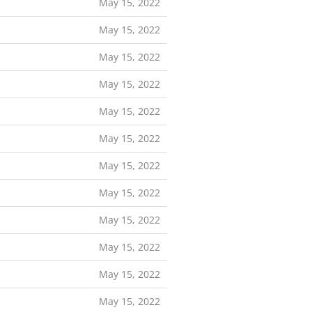
May 15, 2022
May 15, 2022
May 15, 2022
May 15, 2022
May 15, 2022
May 15, 2022
May 15, 2022
May 15, 2022
May 15, 2022
May 15, 2022
May 15, 2022
May 15, 2022