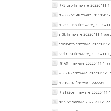
rt73-usb-firmware_20220411-1_
rt2800-pci-firmware_20220411-
rt2800-usb-firmware_20220411-
ar3k-firmware_20220411-1_aarc
ath9k-htc-firmware_20220411-1
carl9170-firmware_20220411-1_
r8169-firmware_20220411-1_aar
wil6210-firmware_20220411-1_a
rtl8192cu-firmware_20220411-1
rtl8192ce-firmware_20220411-1
r8152-firmware_20220411-1_aar