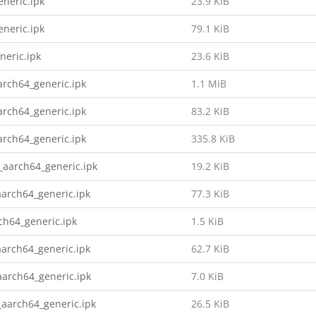
neric.ipk
23.9 KiB
neric.ipk
79.1 KiB
neric.ipk
23.6 KiB
rch64_generic.ipk
1.1 MiB
rch64_generic.ipk
83.2 KiB
rch64_generic.ipk
335.8 KiB
aarch64_generic.ipk
19.2 KiB
arch64_generic.ipk
77.3 KiB
h64_generic.ipk
1.5 KiB
arch64_generic.ipk
62.7 KiB
aarch64_generic.ipk
7.0 KiB
aarch64_generic.ipk
26.5 KiB