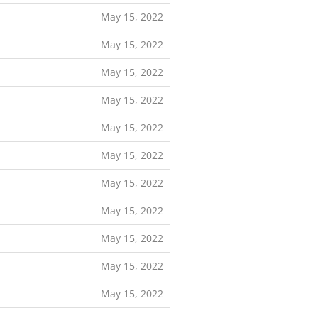
May 15, 2022
May 15, 2022
May 15, 2022
May 15, 2022
May 15, 2022
May 15, 2022
May 15, 2022
May 15, 2022
May 15, 2022
May 15, 2022
May 15, 2022