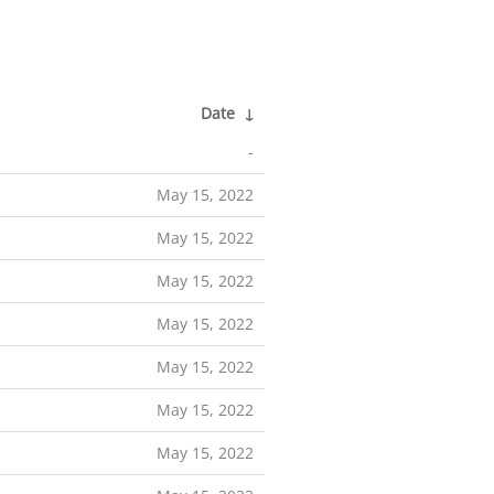
Date
↓
-
May 15, 2022
May 15, 2022
May 15, 2022
May 15, 2022
May 15, 2022
May 15, 2022
May 15, 2022