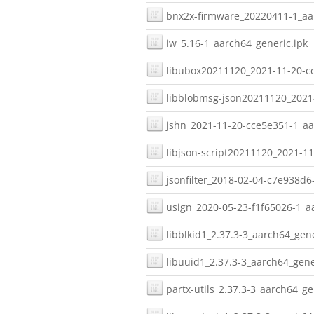
bnx2x-firmware_20220411-1_aar
iw_5.16-1_aarch64_generic.ipk
libubox20211120_2021-11-20-cc
libblobmsg-json20211120_2021-
jshn_2021-11-20-cce5e351-1_aa
libjson-script20211120_2021-1
jsonfilter_2018-02-04-c7e938d6
usign_2020-05-23-f1f65026-1_a
libblkid1_2.37.3-3_aarch64_gene
libuuid1_2.37.3-3_aarch64_gene
partx-utils_2.37.3-3_aarch64_ge