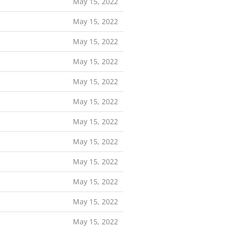
May 15, 2022
May 15, 2022
May 15, 2022
May 15, 2022
May 15, 2022
May 15, 2022
May 15, 2022
May 15, 2022
May 15, 2022
May 15, 2022
May 15, 2022
May 15, 2022