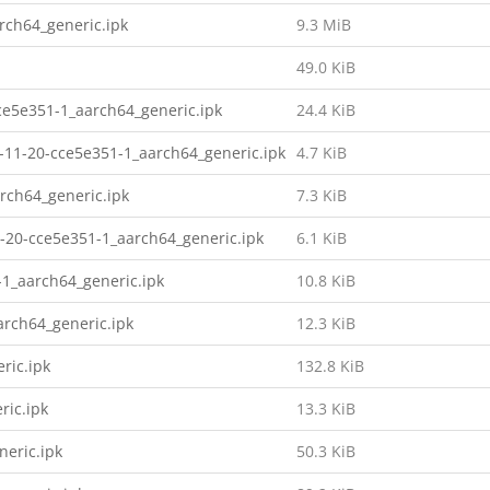
ch64_generic.ipk
9.3 MiB
49.0 KiB
e5e351-1_aarch64_generic.ipk
24.4 KiB
11-20-cce5e351-1_aarch64_generic.ipk
4.7 KiB
rch64_generic.ipk
7.3 KiB
1-20-cce5e351-1_aarch64_generic.ipk
6.1 KiB
-1_aarch64_generic.ipk
10.8 KiB
arch64_generic.ipk
12.3 KiB
ric.ipk
132.8 KiB
ric.ipk
13.3 KiB
neric.ipk
50.3 KiB