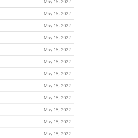
May 15, 2022
May 15, 2022
May 15, 2022
May 15, 2022
May 15, 2022
May 15, 2022
May 15, 2022
May 15, 2022
May 15, 2022
May 15, 2022
May 15, 2022
May 15, 2022