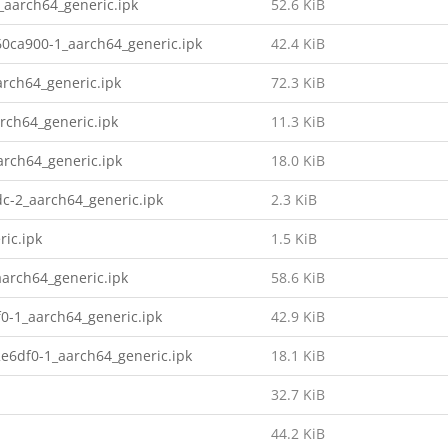
_aarch64_generic.ipk
52.6 KiB
0ca900-1_aarch64_generic.ipk
42.4 KiB
rch64_generic.ipk
72.3 KiB
rch64_generic.ipk
11.3 KiB
rch64_generic.ipk
18.0 KiB
c-2_aarch64_generic.ipk
2.3 KiB
ic.ipk
1.5 KiB
arch64_generic.ipk
58.6 KiB
0-1_aarch64_generic.ipk
42.9 KiB
e6df0-1_aarch64_generic.ipk
18.1 KiB
32.7 KiB
44.2 KiB