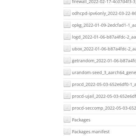
firewall_2022-02-17-4cd7d4f3-3
odhcpd-ipv6only_2022-03-22-86
opkg_2022-01-09-2edcfad1-1_aa
logd_2022-01-06-b87a4fdc-2_aa
ubox_2022-01-06-b87a4fdc-2_aa
getrandom_2022-01-06-b87a4fd
urandom-seed_3_aarch64_gener
procd_2022-05-03-652e6df0-1_a
procd-ujail_2022-05-03-652e6df
procd-seccomp_2022-05-03-652
Packages
Packages.manifest