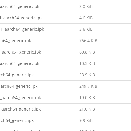
aarch64_generic.ipk
2.0 KiB
1_aarch64_generic.ipk
4.6 KiB
1_aarch64_generic.ipk
3.6 KiB
h64_generic.ipk
766.4 KiB
_aarch64_generic.ipk
60.8 KiB
aarch64_generic.ipk
10.3 KiB
ch64_generic.ipk
23.9 KiB
arch64_generic.ipk
249.7 KiB
_aarch64_generic.ipk
19.0 KiB
_aarch64_generic.ipk
21.0 KiB
ch64_generic.ipk
9.9 KiB