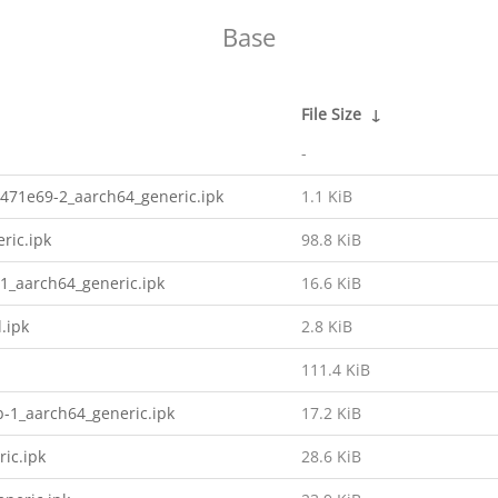
Base
File Size
↓
-
471e69-2_aarch64_generic.ipk
1.1 KiB
ric.ipk
98.8 KiB
1_aarch64_generic.ipk
16.6 KiB
.ipk
2.8 KiB
111.4 KiB
b-1_aarch64_generic.ipk
17.2 KiB
ic.ipk
28.6 KiB