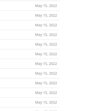
May 15, 2022
May 15, 2022
May 15, 2022
May 15, 2022
May 15, 2022
May 15, 2022
May 15, 2022
May 15, 2022
May 15, 2022
May 15, 2022
May 15, 2022