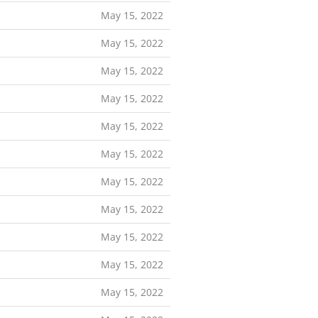
May 15, 2022
May 15, 2022
May 15, 2022
May 15, 2022
May 15, 2022
May 15, 2022
May 15, 2022
May 15, 2022
May 15, 2022
May 15, 2022
May 15, 2022