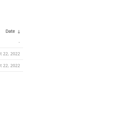
Date
↓
-
t 22, 2022
t 22, 2022