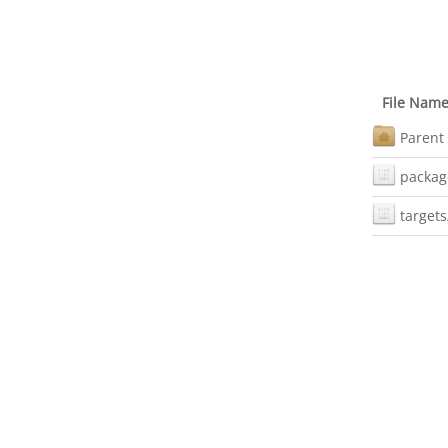
File Nam
Parent 
packag
targets