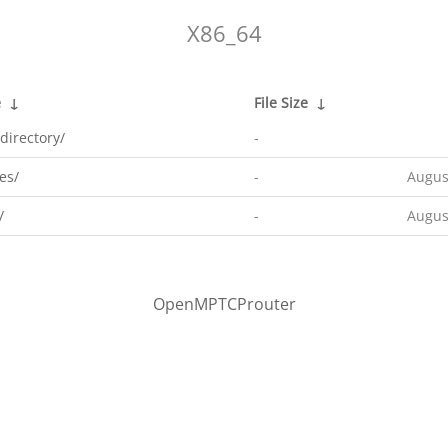
X86_64
e
↓
File Size
↓
directory/
-
es/
-
Augus
/
-
Augus
OpenMPTCProuter