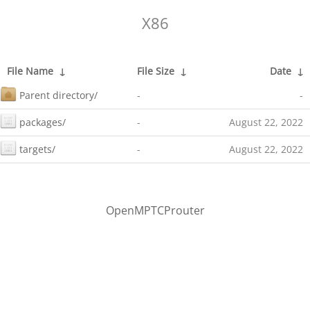
X86
File Name
↓
File Size
↓
Date
↓
Parent directory/
-
-
packages/
-
August 22, 2022
targets/
-
August 22, 2022
OpenMPTCProuter