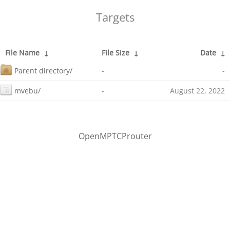
Targets
File Name
↓
File Size
↓
Date
↓
Parent directory/
-
-
mvebu/
-
August 22, 2022
OpenMPTCProuter