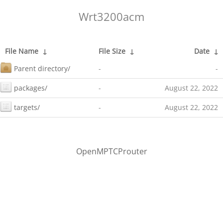
Wrt3200acm
File Name
↓
File Size
↓
Date
↓
Parent directory/
-
-
packages/
-
August 22, 2022
targets/
-
August 22, 2022
OpenMPTCProuter