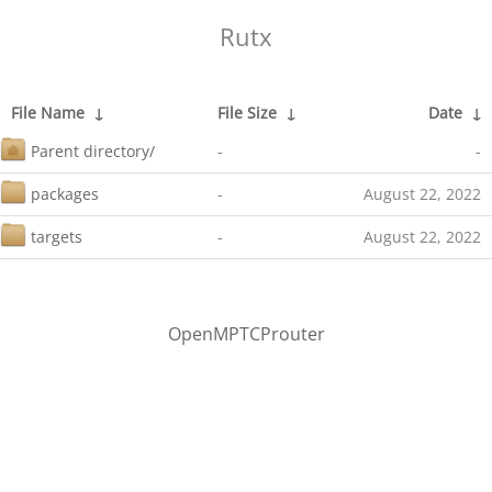
Rutx
File Name
↓
File Size
↓
Date
↓
Parent directory/
-
-
packages
-
August 22, 2022
targets
-
August 22, 2022
OpenMPTCProuter