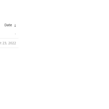
Date
↓
-
t 23, 2022