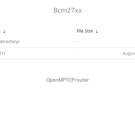
Bcm27xx
e
↓
File Size
↓
directory/
-
11/
-
Augus
OpenMPTCProuter