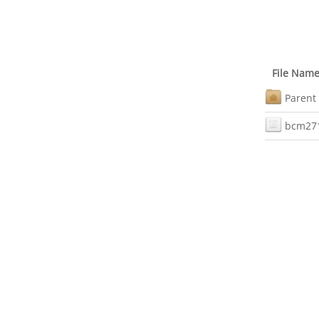
File Nam
Parent 
bcm27