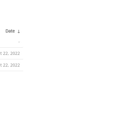
Date
↓
-
t 22, 2022
t 22, 2022