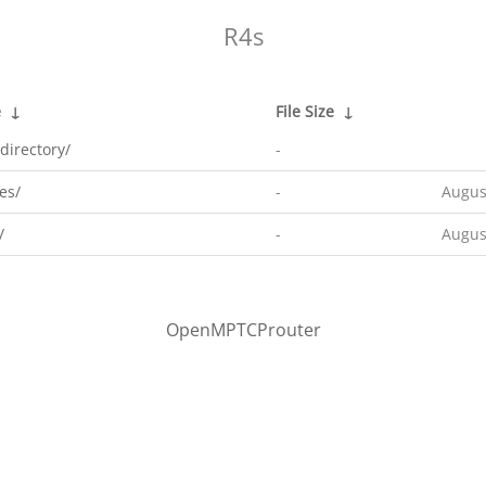
R4s
e
↓
File Size
↓
directory/
-
es/
-
Augus
/
-
Augus
OpenMPTCProuter