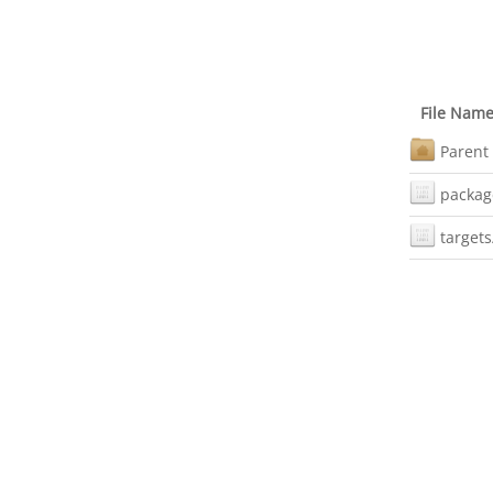
File Nam
Parent 
packag
targets