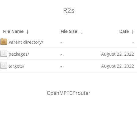
R2s
File Name
↓
File Size
↓
Date
↓
Parent directory/
-
-
packages/
-
August 22, 2022
targets/
-
August 22, 2022
OpenMPTCProuter