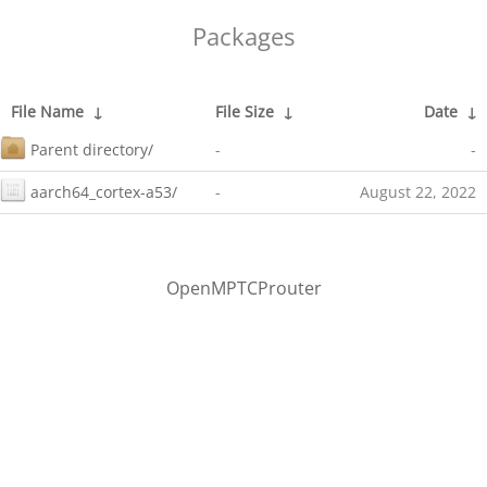
Packages
File Name
↓
File Size
↓
Date
↓
Parent directory/
-
-
aarch64_cortex-a53/
-
August 22, 2022
OpenMPTCProuter