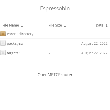
Espressobin
File Name
↓
File Size
↓
Date
↓
Parent directory/
-
-
packages/
-
August 22, 2022
targets/
-
August 22, 2022
OpenMPTCProuter