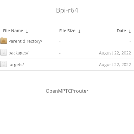
Bpi-r64
File Name
↓
File Size
↓
Date
↓
Parent directory/
-
-
packages/
-
August 22, 2022
targets/
-
August 22, 2022
OpenMPTCProuter