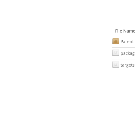
File Nam
Parent 
packag
targets