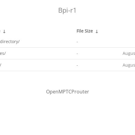
Bpi-r1
e
↓
File Size
↓
directory/
-
es/
-
Augus
/
-
Augus
OpenMPTCProuter