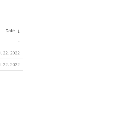
Date
↓
-
t 22, 2022
t 22, 2022