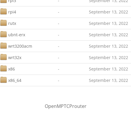
rpi3
-
September 13, 2022
rpi4
-
September 13, 2022
rutx
-
September 13, 2022
ubnt-erx
-
September 13, 2022
wrt3200acm
-
September 13, 2022
wrt32x
-
September 13, 2022
x86
-
September 13, 2022
x86_64
-
September 13, 2022
OpenMPTCProuter