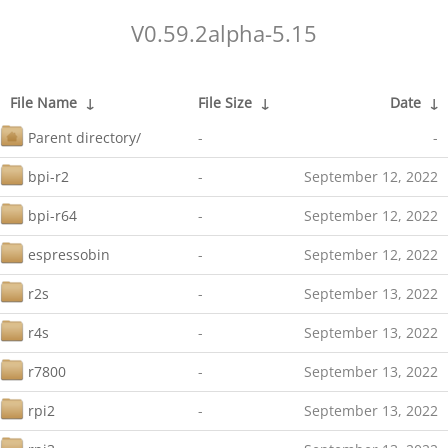
V0.59.2alpha-5.15
File Name
↓
File Size
↓
Date
↓
Parent directory/
-
-
bpi-r2
-
September 12, 2022
bpi-r64
-
September 12, 2022
espressobin
-
September 12, 2022
r2s
-
September 13, 2022
r4s
-
September 13, 2022
r7800
-
September 13, 2022
rpi2
-
September 13, 2022