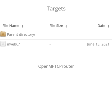
Targets
File Name
↓
File Size
↓
Date
↓
Parent directory/
-
-
mvebu/
-
June 13, 2021
OpenMPTCProuter