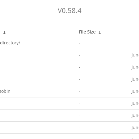
V0.58.4
e
↓
File Size
↓
directory/
-
-
Jun
-
Jun
4
-
Jun
sobin
-
Jun
-
Jun
-
Jun
-
Jun