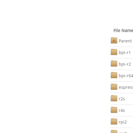
File Nam
Parent 
bpi-r1
bpi-r2
bpi-r6
espres
r2s
r4s
rpi2