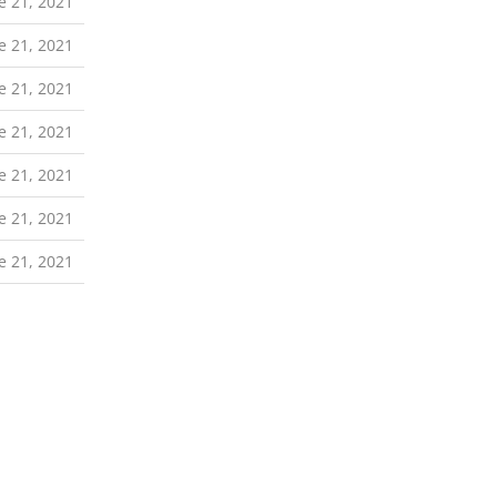
e 21, 2021
e 21, 2021
e 21, 2021
e 21, 2021
e 21, 2021
e 21, 2021
e 21, 2021