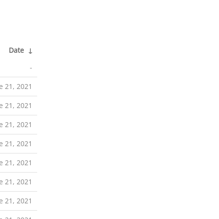
Date
↓
-
e 21, 2021
e 21, 2021
e 21, 2021
e 21, 2021
e 21, 2021
e 21, 2021
e 21, 2021