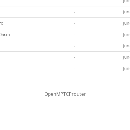
-
Jun
-
Jun
rx
-
Jun
00acm
-
Jun
-
Jun
-
Jun
-
Jun
OpenMPTCProuter