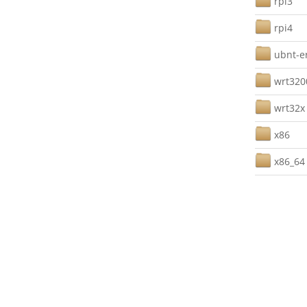
rpi3
rpi4
ubnt-e
wrt32
wrt32x
x86
x86_64