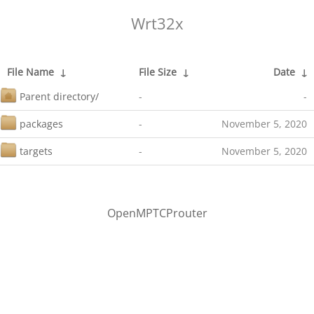
Wrt32x
File Name
↓
File Size
↓
Date
↓
Parent directory/
-
-
packages
-
November 5, 2020
targets
-
November 5, 2020
OpenMPTCProuter