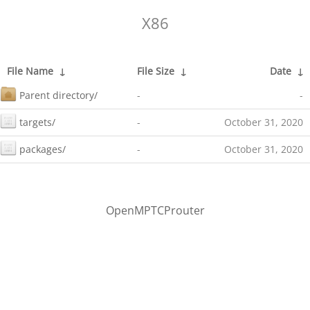
X86
File Name
↓
File Size
↓
Date
↓
Parent directory/
-
-
targets/
-
October 31, 2020
packages/
-
October 31, 2020
OpenMPTCProuter