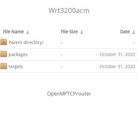
Wrt3200acm
File Name
↓
File Size
↓
Date
↓
Parent directory/
-
-
packages
-
October 31, 2020
targets
-
October 31, 2020
OpenMPTCProuter