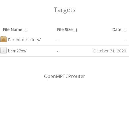
Targets
File Name
↓
File Size
↓
Date
↓
Parent directory/
-
-
bcm27xx/
-
October 31, 2020
OpenMPTCProuter