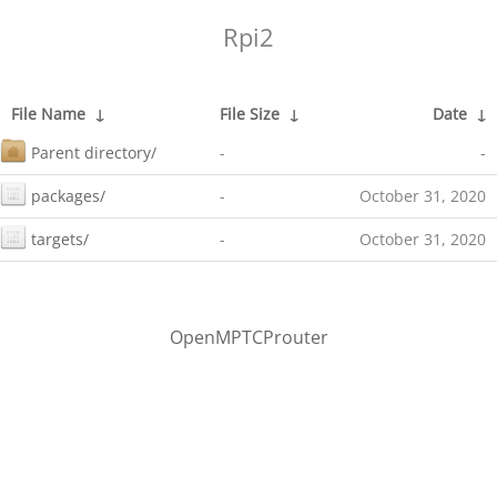
Rpi2
File Name
↓
File Size
↓
Date
↓
Parent directory/
-
-
packages/
-
October 31, 2020
targets/
-
October 31, 2020
OpenMPTCProuter